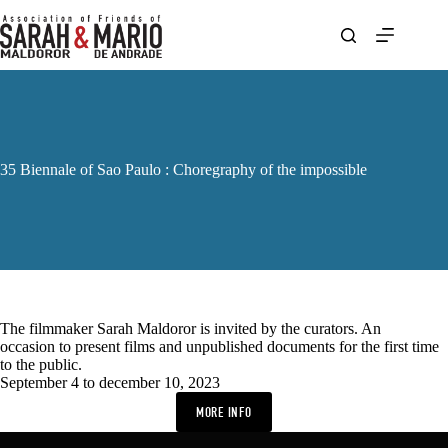
Skip
to
content
35 Biennale of Sao Paulo : Choregraphy of the impossible
The filmmaker Sarah Maldoror is invited by the curators. An
occasion to present films and unpublished documents for the first time
to the public.
September 4 to december 10, 2023
MORE INFO