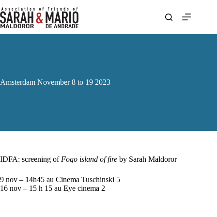
Skip
to
content
Amsterdam November 8 to 19 2023
IDFA: screening of
Fogo island of fire
by Sarah Maldoror
9 nov – 14h45 au Cinema Tuschinski 5
16 nov – 15 h 15 au Eye cinema 2