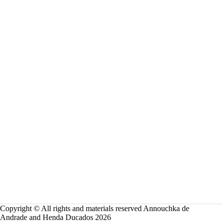
Copyright © All rights and materials reserved Annouchka de
Andrade and Henda Ducados 2026