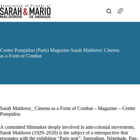
Skip
to
content
Centre Pompidou (Paris) Magazine Sarah Maldoror: Cinema
as a Form of Combat
Sarah Maldoror_ Cinema as a Form of Combat – Magazine – Centre
Pompidou
A committed filmmaker deeply involved in anti-colonial movements,
Sarah Maldoror (1929–2020) is the subject of a retrospective that
resonates with the exhibition “Paris noir”. Surrealism, Négritude, Pan-