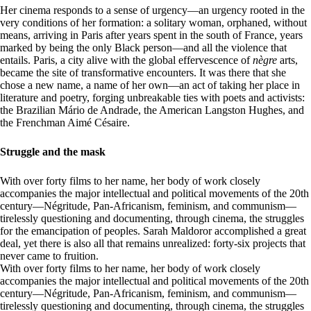
Her cinema responds to a sense of urgency—an urgency rooted in the
very conditions of her formation: a solitary woman, orphaned, without
means, arriving in Paris after years spent in the south of France, years
marked by being the only Black person—and all the violence that
entails. Paris, a city alive with the global effervescence of
nègre
arts,
became the site of transformative encounters. It was there that she
chose a new name, a name of her own—an act of taking her place in
literature and poetry, forging unbreakable ties with poets and activists:
the Brazilian Mário de Andrade, the American Langston Hughes, and
the Frenchman Aimé Césaire.
Struggle and the mask
With over forty films to her name, her body of work closely
accompanies the major intellectual and political movements of the 20th
century—Négritude, Pan-Africanism, feminism, and communism—
tirelessly questioning and documenting, through cinema, the struggles
for the emancipation of peoples. Sarah Maldoror accomplished a great
deal, yet there is also all that remains unrealized: forty-six projects that
never came to fruition.
With over forty films to her name, her body of work closely
accompanies the major intellectual and political movements of the 20th
century—Négritude, Pan-Africanism, feminism, and communism—
tirelessly questioning and documenting, through cinema, the struggles