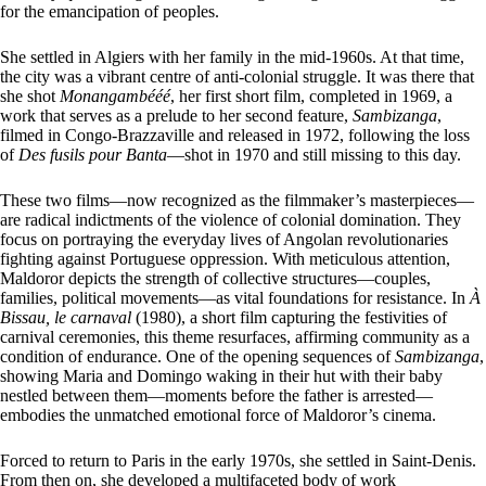
for the emancipation of peoples.
She settled in Algiers with her family in the mid-1960s. At that time,
the city was a vibrant centre of anti-colonial struggle. It was there that
she shot
Monangambééé
, her first short film, completed in 1969, a
work that serves as a prelude to her second feature,
Sambizanga
,
filmed in Congo-Brazzaville and released in 1972, following the loss
of
Des fusils pour Banta
—shot in 1970 and still missing to this day.
These two films—now recognized as the filmmaker’s masterpieces—
are radical indictments of the violence of colonial domination. They
focus on portraying the everyday lives of Angolan revolutionaries
fighting against Portuguese oppression. With meticulous attention,
Maldoror depicts the strength of collective structures—couples,
families, political movements—as vital foundations for resistance. In
À
Bissau, le carnaval
(1980), a short film capturing the festivities of
carnival ceremonies, this theme resurfaces, affirming community as a
condition of endurance. One of the opening sequences of
Sambizanga
,
showing Maria and Domingo waking in their hut with their baby
nestled between them—moments before the father is arrested—
embodies the unmatched emotional force of Maldoror’s cinema.
Forced to return to Paris in the early 1970s, she settled in Saint-Denis.
From then on, she developed a multifaceted body of work