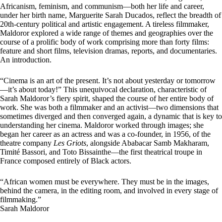
Africanism, feminism, and communism—both her life and career,
under her birth name, Marguerite Sarah Ducados, reflect the breadth of
20th-century political and artistic engagement. A tireless filmmaker,
Maldoror explored a wide range of themes and geographies over the
course of a prolific body of work comprising more than forty films:
feature and short films, television dramas, reports, and documentaries.
An introduction.
“C
inema is an art of the present. It’s not about yesterday or tomorrow
—it’s about today!” This unequivocal declaration, characteristic of
Sarah Maldoror’s fiery spirit, shaped the course of her entire body of
work. She was both a filmmaker and an activist—two dimensions that
sometimes diverged and then converged again, a dynamic that is key to
understanding her cinema. Maldoror worked through images; she
began her career as an actress and was a co-founder, in 1956, of the
theatre company
Les Griots
, alongside Ababacar Samb Makharam,
Timité Bassori, and Toto Bissainthe—the first theatrical troupe in
France composed entirely of Black actors.
“African women must be everywhere. They must be in the images,
behind the camera, in the editing room, and involved in every stage of
filmmaking.”
Sarah Maldoror