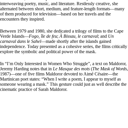
interweaving poetry, music, and literature. Restlessly creative, she
alternated between short, medium, and feature-length formats—many
of them produced for television—based on her travels and the
encounters they inspired.
Between 1979 and 1980, she dedicated a trilogy of films to the Cape
Verde Islands—
Fogo, île de feu
;
À Bissau, le carnaval
; and
Un
carnaval dans le Sahel
—made shortly after the islands gained
independence. Today presented as a cohesive series, the films critically
explore the symbolic and political power of the mask.
In “I’m Only Interested in Women Who Struggle”, a text on Maldoror,
Jeremy Harding notes that in
Le Masque des mots
(
The Mask of Words
,
1987)—one of five films Maldoror devoted to Aimé Césaire—the
Martinican poet states: “When I write a poem, I appear to myself as
someone wearing a mask.” This gesture could just as well describe the
cinematic practice of Sarah Maldoror.