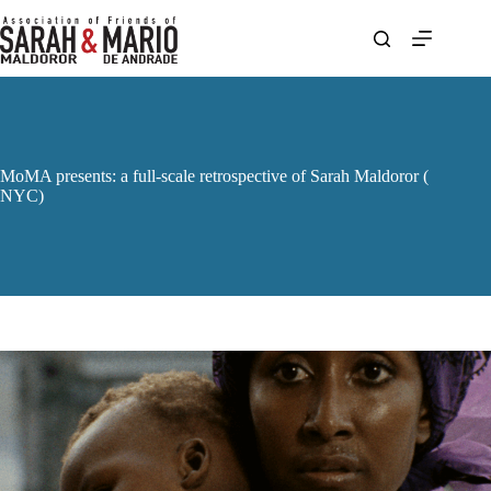
Skip
to
content
MoMA presents: a full-scale retrospective of Sarah Maldoror (
NYC)