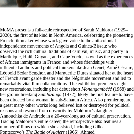
MoMA
presents a full-scale retrospective of Sarah Maldoror (1929–
2020), the first of its kind in North America, celebrating the pioneering
French filmmaker whose work gave voice to the anti-colonial
independence movements of Angola and Guinea-Bissau; who
observed the rich cultural traditions of carnival, music, and poetry in
Martinique, Haiti, Guyana, and Cape Verde, as well as the experiences
of African immigrants in France; and whose friendships with
influential authors and political thinkers like Jean Genet, Aimé Césaire,
Léopold Sédar Senghor, and Marguerite Duras situated her at the heart
of French avant-garde theater and the Négritude movement and led to
remarkably vital film collaborations. The exhibition premieres eight
new restorations, including her debut short
Monangambééé
(1968) and
her groundbreaking
Sambizanga
(1972), likely the first feature to have
been directed by a woman in sub-Saharan Africa. Also premiering are
a great many other works long believed lost or destroyed for political
reasons and rescued from obscurity by Maldoror’s daughter
Annouchka de Andrade in a 20-year-long act of cultural preservation.
Tracing Maldoror’s entire career, the retrospective also features a
number of films on which she assisted, including Gillo
Pontecorvo’s
The Battle of Algiers
(1966), Ahmed