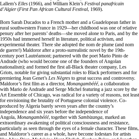
Lallem’s
Elles
(1966), and William Klein’s
Festival panafricain
d’Algier
(
First Pan African Cultural Festival
, 1969).
Born Sarah Ducados to a French mother and a Guadelopean father in
rural southwestern France in 1929—her childhood was one of relative
penury after her parents’ deaths—she moved alone to Paris, and by the
1950s had immersed herself in literature, political activism, and
experimental theater. There she adopted the nom de plume (and nom
de guerre!) Maldoror after a proto-surrealistic novel by the 19th-
century poet Lautréamont; partnered with the poet Mario Pinto de
Andrade (who would become one of the founders of Angolan
nationalism); and formed the first all-Black theater company, Les
Griots, notable for giving substantial roles to Black performers and for
premiering Jean Genet’s
Les Nègres
to great success and controversy.
Maldoror’s first film as a director,
Monangambééé
, a collaboration
with Mario de Andrade and Serge Michel featuring a jazz score by the
Art Ensemble of Chicago, was radical for a variety of reasons, not least
for envisioning the brutality of Portuguese colonial violence. Co-
produced by Algeria barely seven years after the country’s
independence and six years before the independence of
Angola,
Monangambééé
, together with
Sambizanga
, marked an
extraordinary awakening of political consciousness and resistance,
particularly as seen through the eyes of a female character. These films,
and Maldoror’s career as a whole, have become lodestars for artists