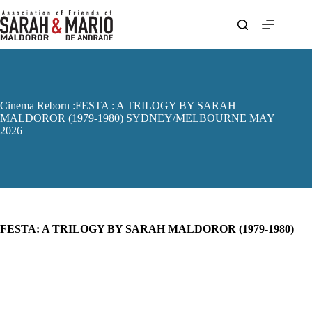
Skip
to
content
Cinema Reborn :FESTA : A TRILOGY BY SARAH
MALDOROR (1979-1980) SYDNEY/MELBOURNE MAY
2026
FESTA: A TRILOGY BY SARAH MALDOROR (1979-1980)