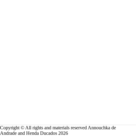
Copyright © All rights and materials reserved Annouchka de
Andrade and Henda Ducados 2026