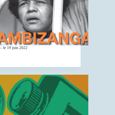
– le 19 juin 2022