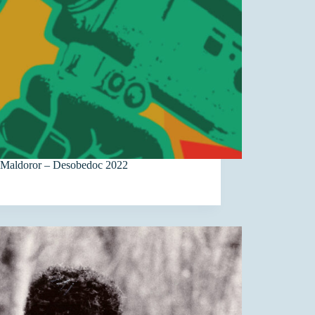
 Maldoror – Desobedoc 2022