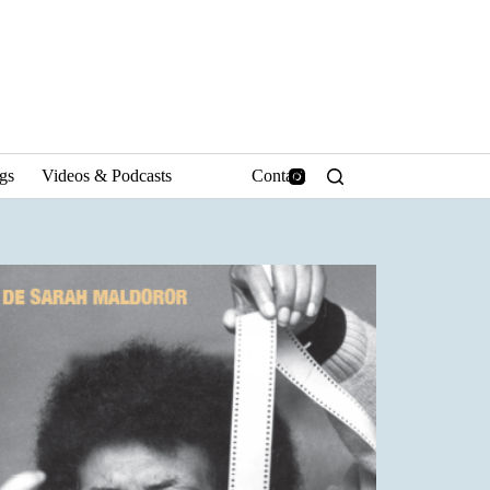
ngs
Videos & Podcasts
Contact