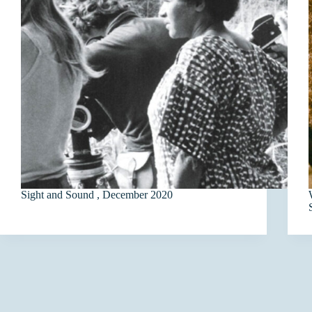
Sight and Sound , December 2020