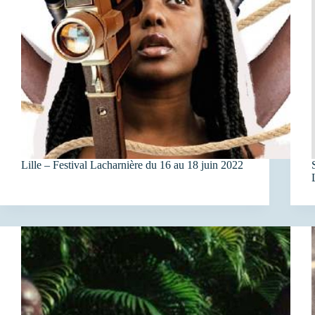
Lille – Festival Lacharnière du 16 au 18 juin 2022