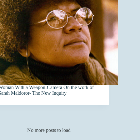
Woman With a Weapon-Camera On the work of
Sarah Maldoror- The New Inquiry
No more posts to load