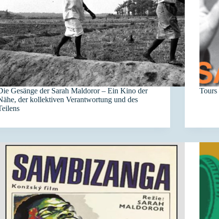
Die Gesänge der Sarah Maldoror – Ein Kino der
Tours 
Nähe, der kollektiven Verantwortung und des
Teilens