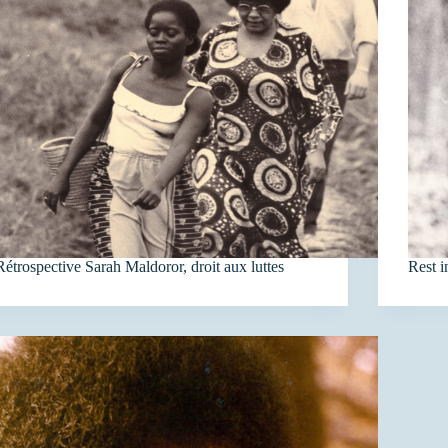
Rétrospective Sarah Maldoror, droit aux luttes
Rest 