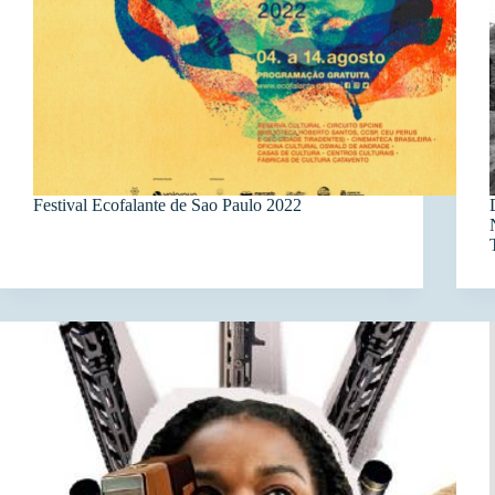
Festival Ecofalante de Sao Paulo 2022