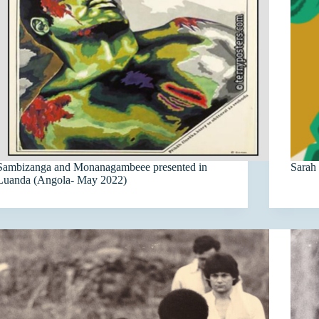
Sambizanga and Monanagambeee presented in
Sarah
Luanda (Angola- May 2022)