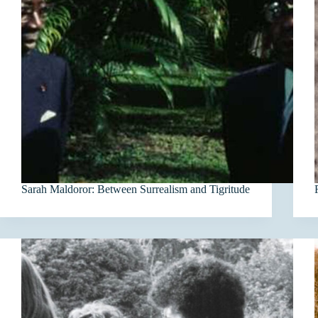
Sarah Maldoror: Between Surrealism and Tigritude