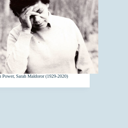
in Power, Sarah Maldoror (1929-2020)