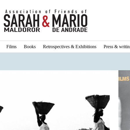
Films
Books
Retrospectives & Exhibitions
Press & writi