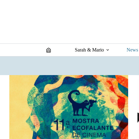
Skip
to
content
Sarah & Mario
News