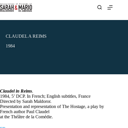
Skip
to
content
CLAUDEL A REIMS
1984
Claudel in Reims
.
1984, 5’ DCP. In French; English subtitles, France
Directed by Sarah Maldoror.
Presentation and representation of The Hostage, a play by
French author Paul Claudel
at the Théâtre de la Comédie.