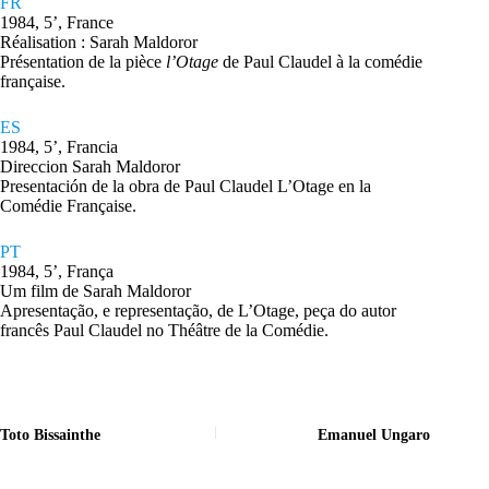
FR
1984, 5’, France
Réalisation : Sarah Maldoror
Présentation de la pièce
l’Otage
de Paul Claudel à la comédie
française.
ES
1984, 5’, Francia
Direccion Sarah Maldoror
Presentación de la obra de Paul Claudel L’Otage en la
Comédie Française.
PT
1984, 5’, França
Um film de Sarah Maldoror
Apresentação, e representação, de L’Otage, peça do autor
francês Paul Claudel no Théâtre de la Comédie.
Toto Bissainthe
Emanuel Ungaro