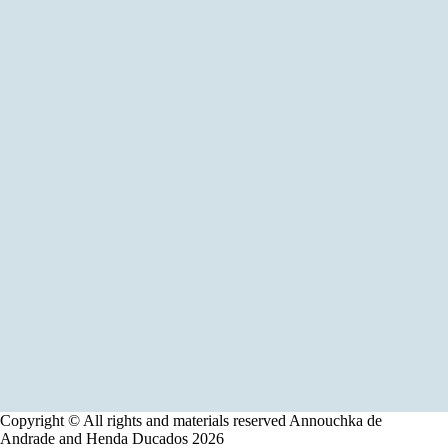
Copyright © All rights and materials reserved Annouchka de
Andrade and Henda Ducados 2026