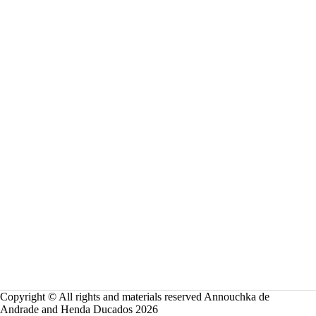
o
n
Copyright © All rights and materials reserved Annouchka de
Andrade and Henda Ducados 2026