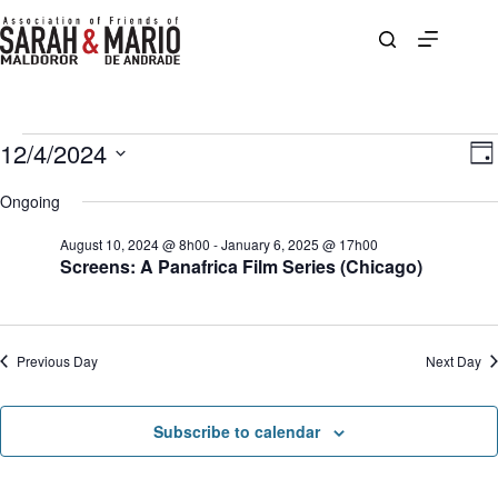
Skip
to
content
Events
12/4/2024
V
E
D
for
i
v
S
a
December
e
e
e
Ongoing
y
4,
w
n
l
2024
s
t
e
August 10, 2024 @ 8h00
-
January 6, 2025 @ 17h00
N
V
c
Screens: A Panafrica Film Series (Chicago)
a
i
t
v
e
d
i
w
a
g
s
t
a
N
e
Previous Day
Next Day
t
a
.
i
v
o
i
n
g
Subscribe to calendar
a
t
i