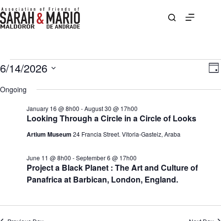
Skip
to
content
Events
6/14/2026
V
E
D
for
i
v
S
a
June
e
e
e
Ongoing
y
14,
w
n
l
2026
s
t
e
January 16 @ 8h00
-
August 30 @ 17h00
N
V
c
Looking Through a Circle in a Circle of Looks
a
i
t
v
e
d
Artium Museum
24 Francia Street. Vitoria-Gasteiz, Araba
i
w
a
g
s
t
a
N
e
June 11 @ 8h00
-
September 6 @ 17h00
t
a
.
Project a Black Planet : The Art and Culture of
i
v
Panafrica at Barbican, London, England.
o
i
n
g
a
t
i