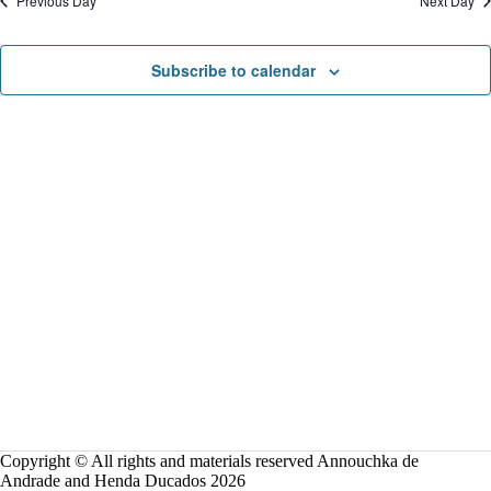
Previous Day
Next Day
o
n
Subscribe to calendar
Copyright © All rights and materials reserved Annouchka de
Andrade and Henda Ducados 2026