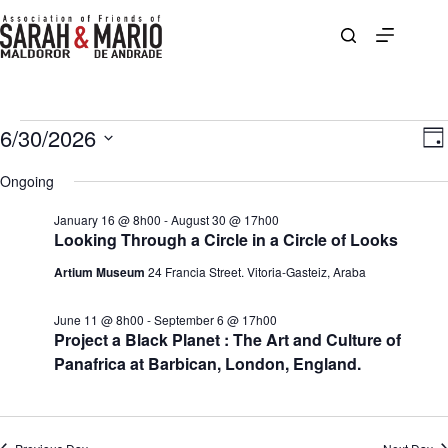
Skip
to
content
Events
6/30/2026
V
E
D
for
i
v
S
a
June
e
e
e
Ongoing
y
30,
w
n
l
2026
s
t
e
January 16 @ 8h00
-
August 30 @ 17h00
N
V
c
Looking Through a Circle in a Circle of Looks
a
i
t
v
e
d
Artium Museum
24 Francia Street. Vitoria-Gasteiz, Araba
i
w
a
g
s
t
a
N
e
June 11 @ 8h00
-
September 6 @ 17h00
t
a
.
Project a Black Planet : The Art and Culture of
i
v
Panafrica at Barbican, London, England.
o
i
n
g
a
t
i