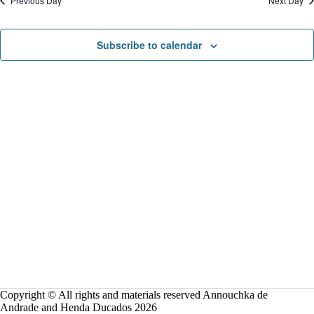
Previous Day
Next Day
o
n
Subscribe to calendar
Copyright © All rights and materials reserved Annouchka de
Andrade and Henda Ducados 2026