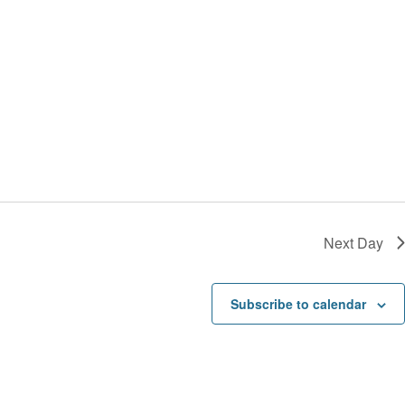
t
a
i
v
o
i
n
g
a
t
i
o
n
Next Day
Subscribe to calendar