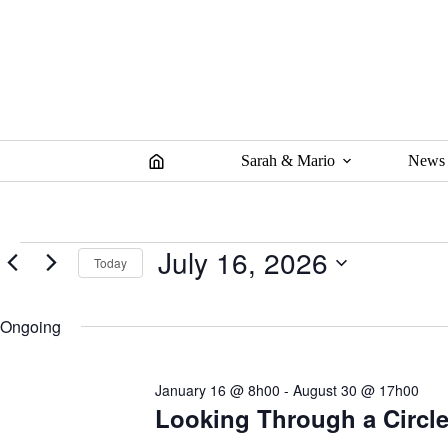
Skip
to
content
Sarah & Mario
News
Events
July 16, 2026
Today
for
July
S
16,
e
2026
Ongoing
l
e
c
t
January 16 @ 8h00
-
August 30 @ 17h00
d
a
Looking Through a Circle 
t
e