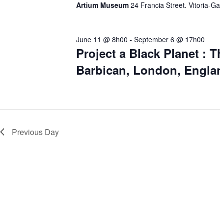
Artium Museum
24 Francia Street. Vitoria-Ga
.
June 11 @ 8h00
-
September 6 @ 17h00
Project a Black Planet : T
Barbican, London, Engla
Previous Day