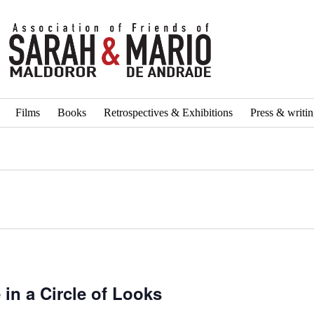
Films
Books
Retrospectives & Exhibitions
Press & writi
in a Circle of Looks