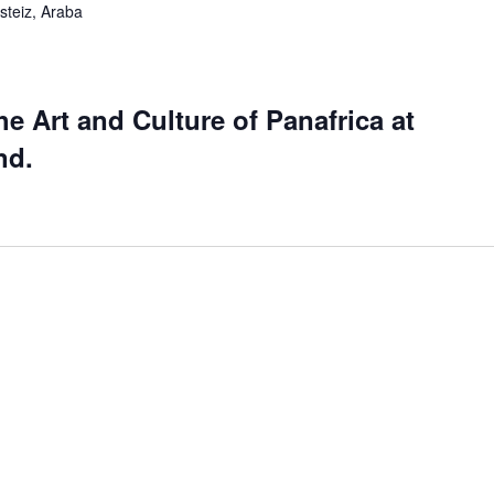
steiz, Araba
he Art and Culture of Panafrica at
nd.