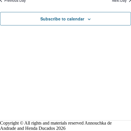
Previous Day
Next Day
o
n
Subscribe to calendar
Copyright © All rights and materials reserved Annouchka de
Andrade and Henda Ducados 2026