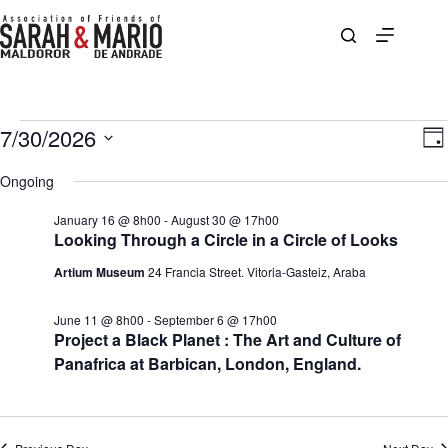
Skip
to
content
Events
7/30/2026
V
E
D
for
i
v
S
a
July
e
e
e
Ongoing
y
30,
w
n
l
2026
s
t
e
January 16 @ 8h00
-
August 30 @ 17h00
N
V
c
Looking Through a Circle in a Circle of Looks
a
i
t
v
e
d
Artium Museum
24 Francia Street. Vitoria-Gasteiz, Araba
i
w
a
g
s
t
a
N
e
June 11 @ 8h00
-
September 6 @ 17h00
t
a
.
Project a Black Planet : The Art and Culture of
i
v
Panafrica at Barbican, London, England.
o
i
n
g
a
t
i