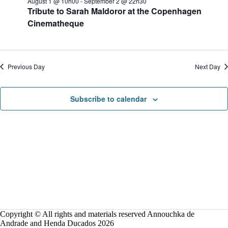
August 1 @ 10h00
-
September 2 @ 22h30
o
Tribute to Sarah Maldoror at the Copenhagen
n
Cinematheque
Previous Day
Next Day
Subscribe to calendar
Copyright © All rights and materials reserved Annouchka de
Andrade and Henda Ducados 2026