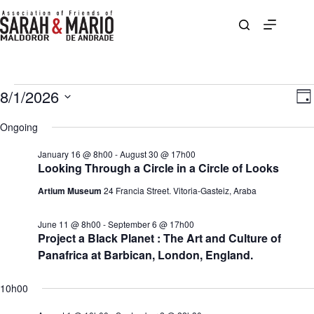
Skip
to
content
Events
8/1/2026
V
E
D
for
i
v
S
a
August
e
e
e
Ongoing
y
1,
w
n
l
2026
s
t
e
January 16 @ 8h00
-
August 30 @ 17h00
N
V
c
Looking Through a Circle in a Circle of Looks
a
i
t
v
e
d
Artium Museum
24 Francia Street. Vitoria-Gasteiz, Araba
i
w
a
g
s
t
a
N
e
June 11 @ 8h00
-
September 6 @ 17h00
t
a
.
Project a Black Planet : The Art and Culture of
i
v
Panafrica at Barbican, London, England.
o
i
n
g
a
10h00
t
i