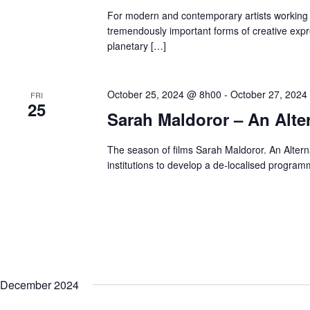
.
For modern and contemporary artists working 
tremendously important forms of creative exp
planetary […]
October 25, 2024 @ 8h00
-
October 27, 2024
FRI
25
Sarah Maldoror – An Alter
The season of films Sarah Maldoror. An Alterna
institutions to develop a de-localised program
December 2024