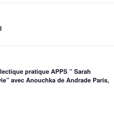
l
alectique pratique APPS ” Sarah
 vie” avec Anouchka de Andrade Paris,