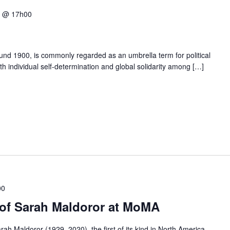
5 @ 17h00
und 1900, is commonly regarded as an umbrella term for political
h individual self-determination and global solidarity among […]
00
e of Sarah Maldoror at MoMA
rah Maldoror (1929–2020), the first of its kind in North America,