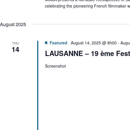
celebrating the pioneering French filmmaker w
August 2025
Featured
August 14, 2025 @ 8h00
-
Augu
THU
14
LAUSANNE – 19 ème Festi
Screenshot