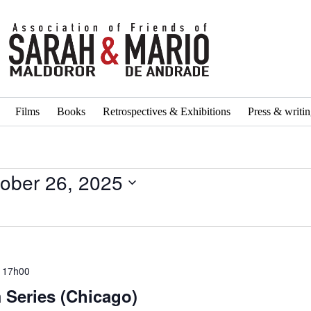
Films
Books
Retrospectives & Exhibitions
Press & writi
ober 26, 2025
 17h00
 Series (Chicago)