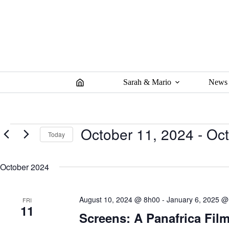
Skip
to
content
Sarah & Mario
News
Events
October 11, 2024
 - 
Oct
Today
S
e
October 2024
l
e
c
t
August 10, 2024 @ 8h00
-
January 6, 2025 @
FRI
d
11
a
Screens: A Panafrica Film
t
e