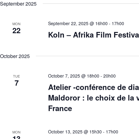
September 2025
September 22, 2025 @ 16h00
-
17h00
MON
22
Koln – Afrika Film Festiva
October 2025
October 7, 2025 @ 18h00
-
20h00
TUE
7
Atelier -conférence de di
Maldoror : le choix de la
France
October 13, 2025 @ 15h30
-
17h00
MON
13