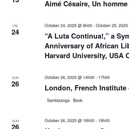
Aimé Césaire, Un homme u
October 24, 2025 @ 8h00
-
October 25, 2025
FRI
24
“A Luta Continua!,” a Sy
Anniversary of African Li
Harvard University, USA 
October 26, 2025 @ 14h00
-
17h00
SUN
26
London, French Institute
Sambizanga Book
October 26, 2025 @ 18h00
-
19h00
SUN
26