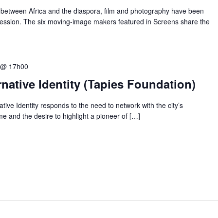
between Africa and the diaspora, film and photography have been
ression. The six moving-image makers featured in Screens share the
 @ 17h00
native Identity (Tapies Foundation)
tive Identity responds to the need to network with the city’s
me and the desire to highlight a pioneer of […]