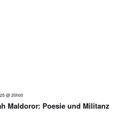
025 @ 20h00
h Maldoror: Poesie und Militanz