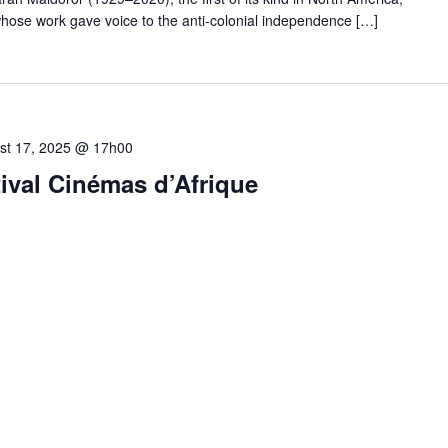
hose work gave voice to the anti-colonial independence […]
st 17, 2025 @ 17h00
val Cinémas d’Afrique