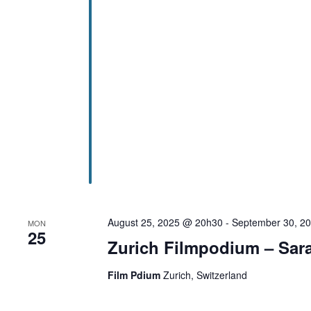
August 25, 2025 @ 20h30
-
September 30, 2
MON
25
Zurich Filmpodium – Sara
Film Pdium
Zurich, Switzerland