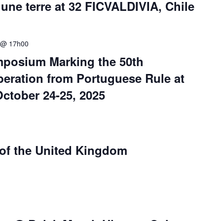
ne terre at 32 FICVALDIVIA, Chile
 @ 17h00
mposium Marking the 50th
beration from Portuguese Rule at
October 24-25, 2025
 of the United Kingdom