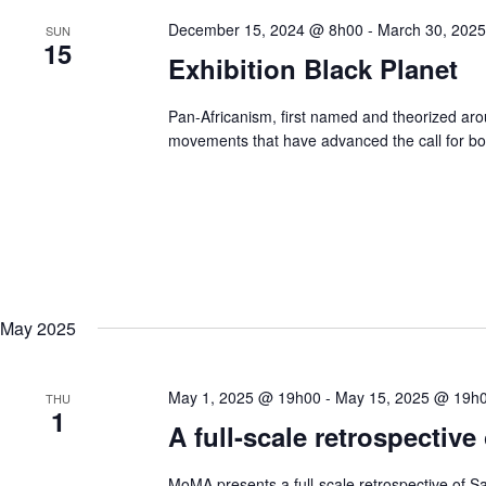
December 15, 2024 @ 8h00
-
March 30, 202
SUN
15
Exhibition Black Planet
Pan-Africanism, first named and theorized aro
movements that have advanced the call for bot
May 2025
May 1, 2025 @ 19h00
-
May 15, 2025 @ 19h
THU
1
A full-scale retrospectiv
MoMA presents a full-scale retrospective of Sa