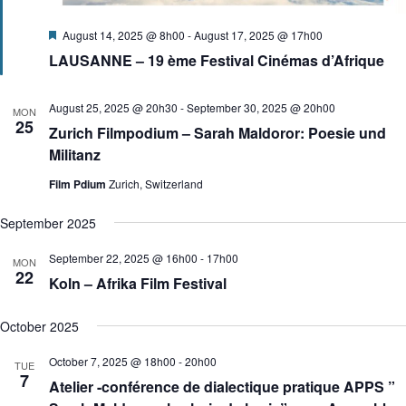
F
August 14, 2025 @ 8h00
-
August 17, 2025 @ 17h00
e
LAUSANNE – 19 ème Festival Cinémas d’Afrique
a
t
u
r
August 25, 2025 @ 20h30
-
September 30, 2025 @ 20h00
MON
e
25
Zurich Filmpodium – Sarah Maldoror: Poesie und
d
Militanz
Film Pdium
Zurich, Switzerland
September 2025
September 22, 2025 @ 16h00
-
17h00
MON
22
Koln – Afrika Film Festival
October 2025
October 7, 2025 @ 18h00
-
20h00
TUE
7
Atelier -conférence de dialectique pratique APPS ”