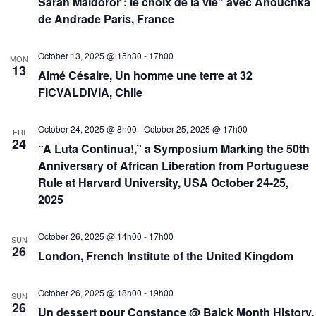
Sarah Maldoror : le choix de la vie” avec Anouchka
de Andrade Paris, France
October 13, 2025 @ 15h30
-
17h00
MON
13
Aimé Césaire, Un homme une terre at 32
FICVALDIVIA, Chile
October 24, 2025 @ 8h00
-
October 25, 2025 @ 17h00
FRI
24
“A Luta Continua!,” a Symposium Marking the 50th
Anniversary of African Liberation from Portuguese
Rule at Harvard University, USA October 24-25,
2025
October 26, 2025 @ 14h00
-
17h00
SUN
26
London, French Institute of the United Kingdom
October 26, 2025 @ 18h00
-
19h00
SUN
26
Un dessert pour Constance @ Balck Month History,