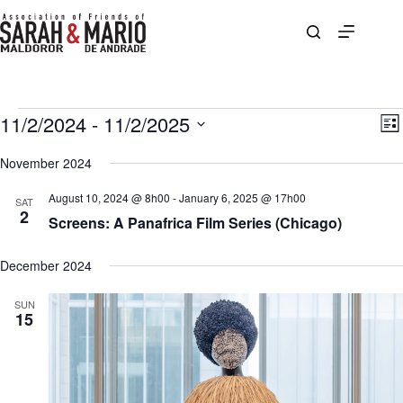
Skip
to
content
Events
11/2/2024
 - 
11/2/2025
V
E
L
i
v
S
i
e
e
e
November 2024
s
w
n
l
t
s
t
e
August 10, 2024 @ 8h00
-
January 6, 2025 @ 17h00
N
V
SAT
c
2
a
i
Screens: A Panafrica Film Series (Chicago)
t
v
e
d
i
w
a
g
s
December 2024
t
a
N
e
t
a
.
SUN
i
v
15
o
i
n
g
a
t
i