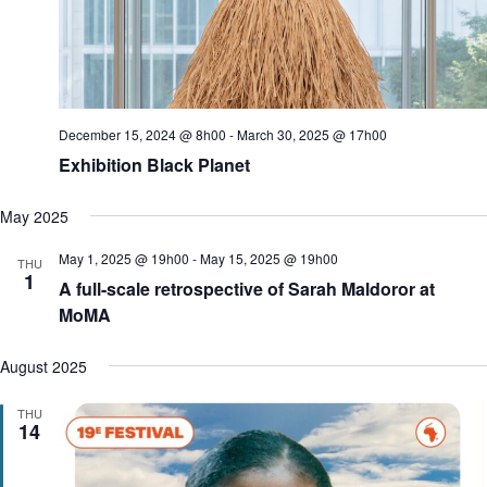
o
n
December 15, 2024 @ 8h00
-
March 30, 2025 @ 17h00
Exhibition Black Planet
May 2025
May 1, 2025 @ 19h00
-
May 15, 2025 @ 19h00
THU
1
A full-scale retrospective of Sarah Maldoror at
MoMA
August 2025
THU
14