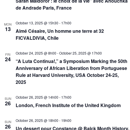
Sarah Maldoror : le choix de la vie” avec Anouchka
de Andrade Paris, France
October 13, 2025 @ 15h30
-
17h00
MON
13
Aimé Césaire, Un homme une terre at 32
FICVALDIVIA, Chile
October 24, 2025 @ 8h00
-
October 25, 2025 @ 17h00
FRI
24
“A Luta Continua!,” a Symposium Marking the 50th
Anniversary of African Liberation from Portuguese
Rule at Harvard University, USA October 24-25,
2025
October 26, 2025 @ 14h00
-
17h00
SUN
26
London, French Institute of the United Kingdom
October 26, 2025 @ 18h00
-
19h00
SUN
26
Un dessert pour Constance @ Balck Month History,