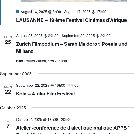
F
August 14, 2025 @ 8h00
-
August 17, 2025 @ 17h00
e
LAUSANNE – 19 ème Festival Cinémas d’Afrique
a
t
u
r
August 25, 2025 @ 20h30
-
September 30, 2025 @ 20h00
MON
e
25
Zurich Filmpodium – Sarah Maldoror: Poesie und
d
Militanz
Film Pdium
Zurich, Switzerland
September 2025
September 22, 2025 @ 16h00
-
17h00
MON
22
Koln – Afrika Film Festival
October 2025
October 7, 2025 @ 18h00
-
20h00
TUE
7
Atelier -conférence de dialectique pratique APPS ”