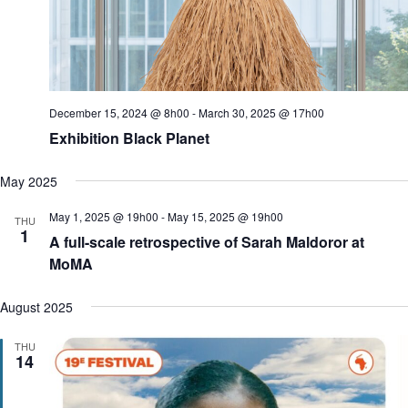
o
n
December 15, 2024 @ 8h00
-
March 30, 2025 @ 17h00
Exhibition Black Planet
May 2025
May 1, 2025 @ 19h00
-
May 15, 2025 @ 19h00
THU
1
A full-scale retrospective of Sarah Maldoror at
MoMA
August 2025
THU
14