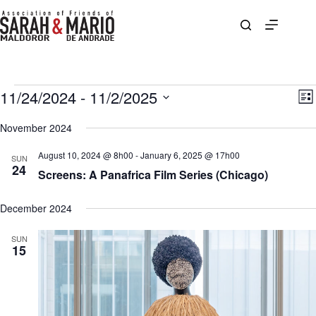
Skip
to
content
Events
11/24/2024
 - 
11/2/2025
V
E
L
i
v
S
i
e
e
e
November 2024
s
w
n
l
t
s
t
e
August 10, 2024 @ 8h00
-
January 6, 2025 @ 17h00
N
V
SUN
c
24
a
i
Screens: A Panafrica Film Series (Chicago)
t
v
e
d
i
w
a
g
s
December 2024
t
a
N
e
t
a
.
SUN
i
v
15
o
i
n
g
a
t
i