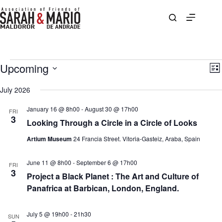
Skip
to
content
Events
Upcoming
V
E
L
i
v
S
i
e
e
e
July 2026
s
w
n
l
t
s
t
e
January 16 @ 8h00
-
August 30 @ 17h00
N
V
FRI
c
3
a
i
Looking Through a Circle in a Circle of Looks
t
v
e
d
i
w
Artium Museum
24 Francia Street. Vitoria-Gasteiz, Araba, Spain
a
g
s
t
a
N
e
June 11 @ 8h00
-
September 6 @ 17h00
t
a
.
FRI
3
i
v
Project a Black Planet : The Art and Culture of
o
i
Panafrica at Barbican, London, England.
n
g
a
t
July 5 @ 19h00
-
21h30
SUN
i