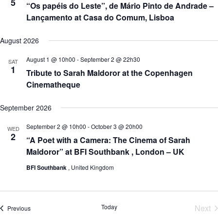
5
o
“Os papéis do Leste”, de Mário Pinto de Andrade –
n
Lançamento at Casa do Comum, Lisboa
August 2026
August 1 @ 10h00
-
September 2 @ 22h30
SAT
1
Tribute to Sarah Maldoror at the Copenhagen
Cinematheque
September 2026
September 2 @ 10h00
-
October 3 @ 20h00
WED
2
“A Poet with a Camera: The Cinema of Sarah
Maldoror” at BFI Southbank , London – UK
BFI Southbank
, United Kingdom
Today
Next
Events
Previous