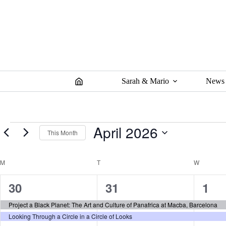
Skip
to
content
Sarah & Mario
News
Events
April 2026
This Month
S
e
C
M
MONDAY
T
TUESDAY
W
WEDNES
l
a
e
l
c
2
2
2
30
31
1
t
e
d
n
e
e
e
Project a Black Planet: The Art and Culture of Panafrica at Macba, Barcelona
a
d
t
Looking Through a Circle in a Circle of Looks
a
v
v
v
e
r